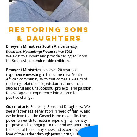
Restoring sons
& daughters
Emoyeni Ministries South Africa:
serving
Emanzana, Mpumalanga Province since 2002
We exist to support and provide caring solutions
for South Africa’s vulnerable children.
Emoyeni Ministries
has over 20 years of
experience investing in the same rural South
African community. With that comes a wealth of
enduring relationships, wisdom learned from
successful and unsuccessful projects, and passion
to leverage our experience into a force for
positive change.
Our motto
is ‘Restoring Sons and Daughters.’ We
see a fatherless generation in need of family, and
we believe that the Gospel is the most effective
power on earth to restore hope, dignity, identity,
purpose and belonging. To that end we labor, that
the least of these may know and experience the
love of the Father through Jesus Christ, His Son.