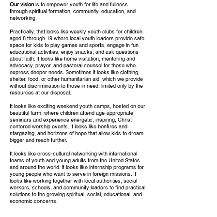
Our vision
is to empower youth for life and fullness
through spiritual formation, community, education, and
networking.
Practically, that looks like weekly youth clubs for children
aged 8 through 19 where local youth leaders provide safe
space for kids to play games and sports, engage in fun
educational activities, enjoy snacks, and ask questions
about faith. It looks like home visitation, mentoring and
advocacy, prayer, and pastoral counsel for those who
express deeper needs. Sometimes it looks like clothing,
shelter, food, or other humanitarian aid, which we provide
without discrimination to those in need, limited only by the
resources at our disposal.
It looks like exciting weekend youth camps, hosted on our
beautiful farm, where children attend age-appropriate
seminars and experience energetic, inspiring, Christ-
centered worship events. It looks like bonfires and
stargazing, and horizons of hope that allow kids to dream
bigger and reach further.
It looks like cross-cultural networking with international
teams of youth and young adults from the United States
and around the world. It looks like internship programs for
young people who want to serve in foreign missions. It
looks like working together with local authorities, social
workers, schools, and community leaders to find practical
solutions to the growing spiritual, social, educational, and
economic concerns.