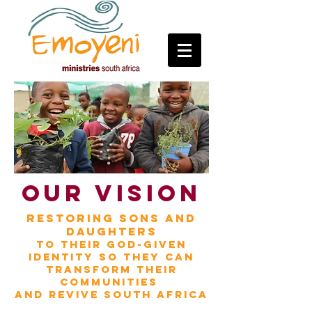
OUR VISION
restoring sons and
daughters
to their
God-given
identity
so they can
transform
their
communities
and
revive South Africa