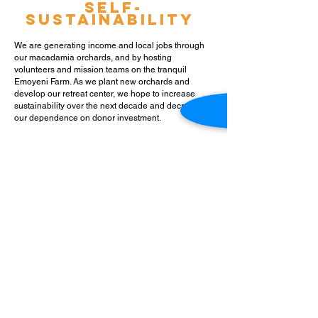
Self-
sustainability
We are generating income and local jobs through
our macadamia orchards, and by hosting
volunteers and mission teams on the tranquil
Emoyeni Farm. As we plant new orchards and
develop our retreat center, we hope to increase
sustainabilit
y over the next decade and decrease
our dependence on donor investment.
Our
Cornerstones
God is always good. I am deeply
loved by Him.
The Gospel is true, powerful, and
relevant.
I walk in freedom
because of my identity in Christ.
I am significant. My life matters
and has great value.
I am called and gifted by God. I